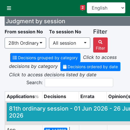
CHPR Cases
2
Judgment by session
Filter
From session No
To session No
28th Ordinary Session | 04 Mar 2013 - 15 Mar 2013
All session
Filter
Click to access
Decisions grouped by category
decisions by category
Decisions ordered by date
Click to access decisions listed by date
Search:
Applications
Decisions
Errata
Opinion(
Applications
Decisions
Errata
Opinion(
81th ordinary session - 01 Jun 2026 - 26 Ju
2026
App.
|