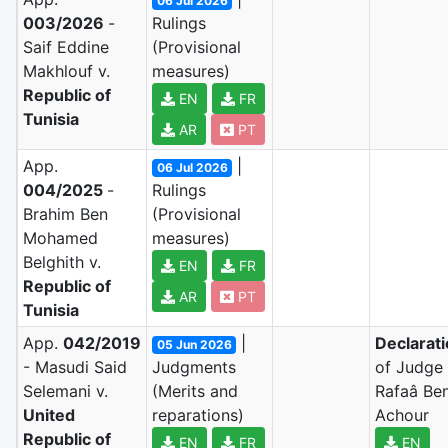
06 Jul 2026
003/2026
-
Rulings
Saif Eddine
(Provisional
Makhlouf v.
measures)
Republic of
EN
FR
Tunisia
AR
PT
App.
|
06 Jul 2026
004/2025
-
Rulings
Brahim Ben
(Provisional
Mohamed
measures)
Belghith v.
EN
FR
Republic of
AR
PT
Tunisia
App.
042/2019
|
Declarat
05 Jun 2026
- Masudi Said
Judgments
of Judge
Selemani v.
(Merits and
Rafaâ Be
United
reparations)
Achour
Republic of
EN
FR
EN